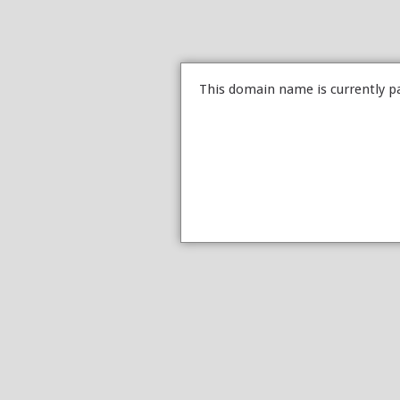
This domain name is currently p