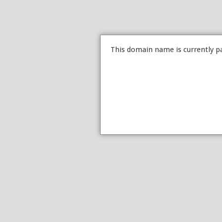
This domain name is currently p