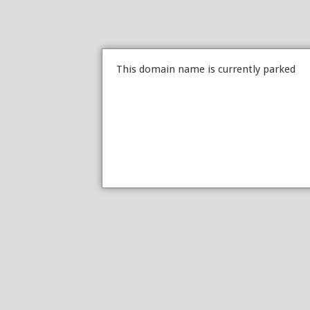
This domain name is currently parked