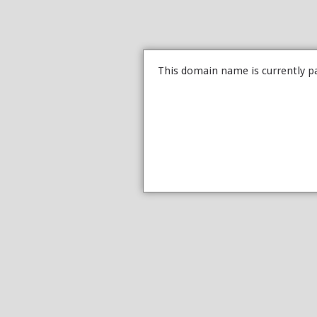
This domain name is currently p