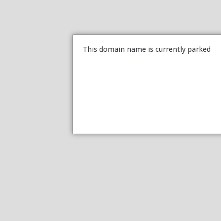
This domain name is currently parked