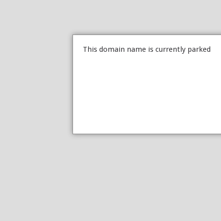
This domain name is currently parked