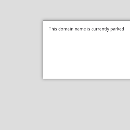
This domain name is currently parked