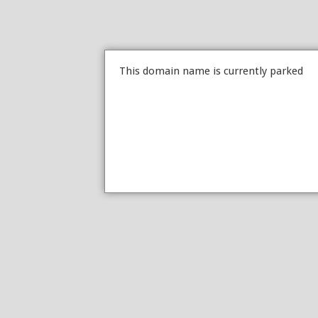
This domain name is currently parked